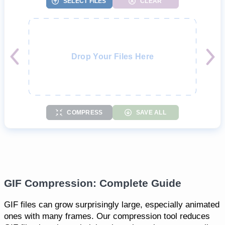
SELECT FILES
CLEAR
Drop Your Files Here
COMPRESS
SAVE ALL
GIF Compression: Complete Guide
GIF files can grow surprisingly large, especially animated
ones with many frames. Our compression tool reduces