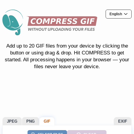
English
Add up to 20 GIF files from your device by clicking the
button or using drag & drop. Hit COMPRESS to get
started. All processing happens in your browser — your
files never leave your device.
JPEG
PNG
GIF
EXIF