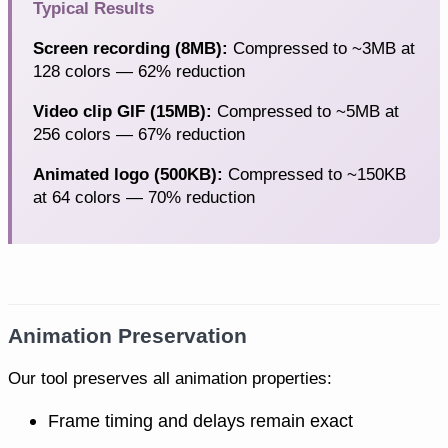
Typical Results
Screen recording (8MB):
Compressed to ~3MB at
128 colors — 62% reduction
Video clip GIF (15MB):
Compressed to ~5MB at
256 colors — 67% reduction
Animated logo (500KB):
Compressed to ~150KB
at 64 colors — 70% reduction
Animation Preservation
Our tool preserves all animation properties:
Frame timing and delays remain exact