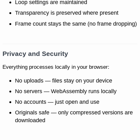
Loop settings are maintained
Transparency is preserved where present
Frame count stays the same (no frame dropping)
Privacy and Security
Everything processes locally in your browser:
No uploads — files stay on your device
No servers — WebAssembly runs locally
No accounts — just open and use
Originals safe — only compressed versions are
downloaded