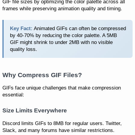
GIF file sizes by optimizing the color palette across all
frames while preserving animation quality and timing.
Key Fact:
Animated GIFs can often be compressed
by 40-70% by reducing the color palette. A 5MB
GIF might shrink to under 2MB with no visible
quality loss.
Why Compress GIF Files?
GIFs face unique challenges that make compression
essential:
Size Limits Everywhere
Discord limits GIFs to 8MB for regular users. Twitter,
Slack, and many forums have similar restrictions.