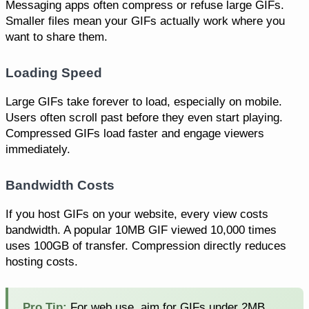
Messaging apps often compress or refuse large GIFs.
Smaller files mean your GIFs actually work where you
want to share them.
Loading Speed
Large GIFs take forever to load, especially on mobile.
Users often scroll past before they even start playing.
Compressed GIFs load faster and engage viewers
immediately.
Bandwidth Costs
If you host GIFs on your website, every view costs
bandwidth. A popular 10MB GIF viewed 10,000 times
uses 100GB of transfer. Compression directly reduces
hosting costs.
Pro Tip:
For web use, aim for GIFs under 2MB.