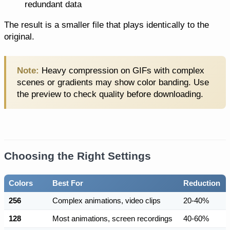
redundant data
The result is a smaller file that plays identically to the
original.
Note:
Heavy compression on GIFs with complex
scenes or gradients may show color banding. Use
the preview to check quality before downloading.
Choosing the Right Settings
Colors
Best For
Reduction
256
Complex animations, video clips
20-40%
128
Most animations, screen recordings
40-60%