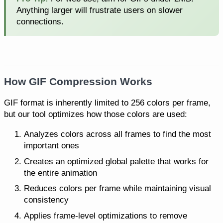
Anything larger will frustrate users on slower
connections.
How GIF Compression Works
GIF format is inherently limited to 256 colors per frame,
but our tool optimizes how those colors are used:
Analyzes colors across all frames to find the most
important ones
Creates an optimized global palette that works for
the entire animation
Reduces colors per frame while maintaining visual
consistency
Applies frame-level optimizations to remove