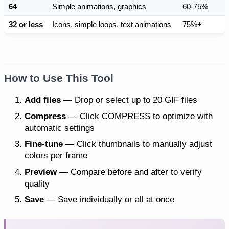
64
Simple animations, graphics
60-75%
32 or less
Icons, simple loops, text animations
75%+
How to Use This Tool
Add files
— Drop or select up to 20 GIF files
Compress
— Click COMPRESS to optimize with
automatic settings
Fine-tune
— Click thumbnails to manually adjust
colors per frame
Preview
— Compare before and after to verify
quality
Save
— Save individually or all at once